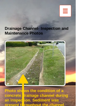
Drainage Channel- Inspection and
Maintenance Photos
Photo shows the condition of a
concrete drainage channel during
an inspection. Sediment was
present throughout the channel.